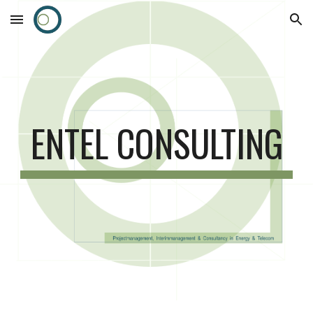
Skip to main content
Skip to navigation
ENTEL CONSULTING