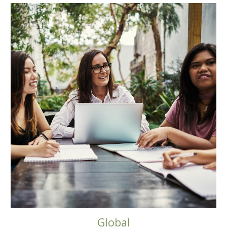
Global