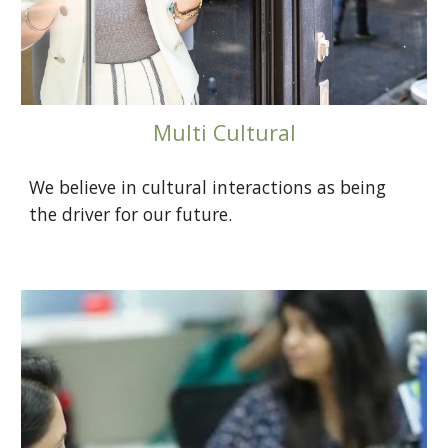
Multi Cultural
We believe in cultural interactions as being
the driver for our future.