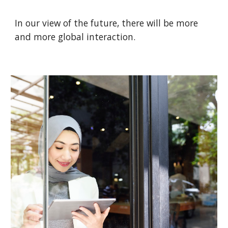
In our view of the future, there will be more
and more global interaction.