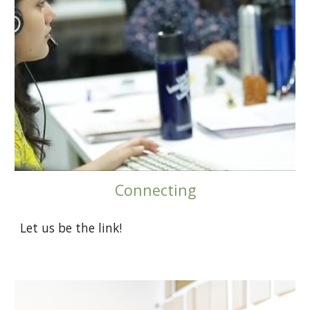
Connecting
Let us be the link!